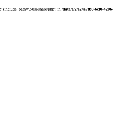
(include_path='.:/usr/share/php') in
/data/e/2/e24e7fb0-6cf0-4206-