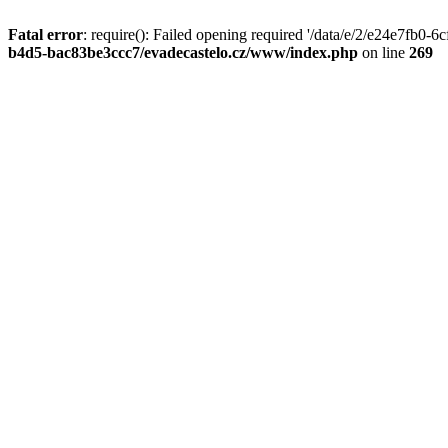
Fatal error
: require(): Failed opening required '/data/e/2/e24e7fb0
b4d5-bac83be3ccc7/evadecastelo.cz/www/index.php
on line
269