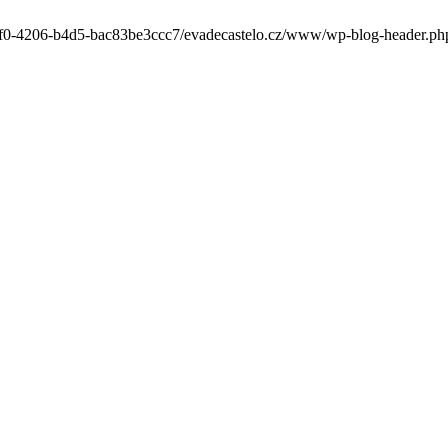
-6cf0-4206-b4d5-bac83be3ccc7/evadecastelo.cz/www/wp-blog-header.php' 