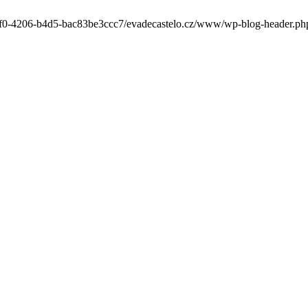
-6cf0-4206-b4d5-bac83be3ccc7/evadecastelo.cz/www/wp-blog-header.php' 