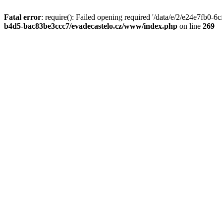
Fatal error
: require(): Failed opening required '/data/e/2/e24e7fb0
b4d5-bac83be3ccc7/evadecastelo.cz/www/index.php
on line
269