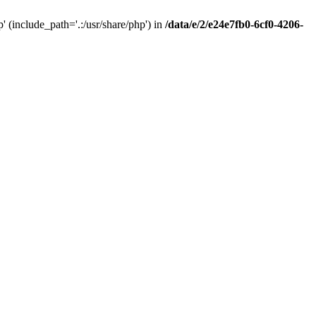
(include_path='.:/usr/share/php') in
/data/e/2/e24e7fb0-6cf0-4206-