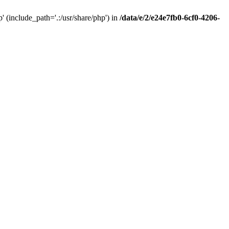
(include_path='.:/usr/share/php') in
/data/e/2/e24e7fb0-6cf0-4206-