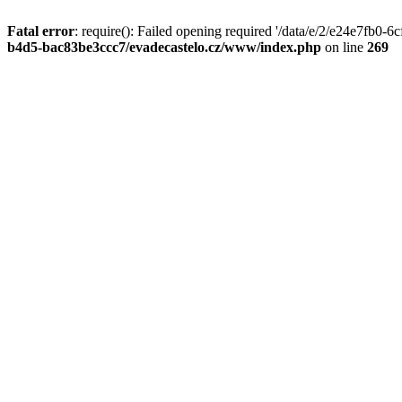
Fatal error
: require(): Failed opening required '/data/e/2/e24e7fb0
b4d5-bac83be3ccc7/evadecastelo.cz/www/index.php
on line
269