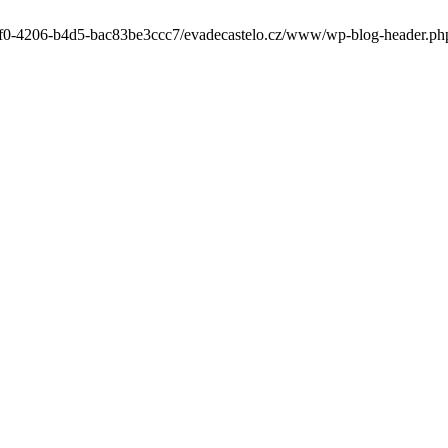
-6cf0-4206-b4d5-bac83be3ccc7/evadecastelo.cz/www/wp-blog-header.php' 