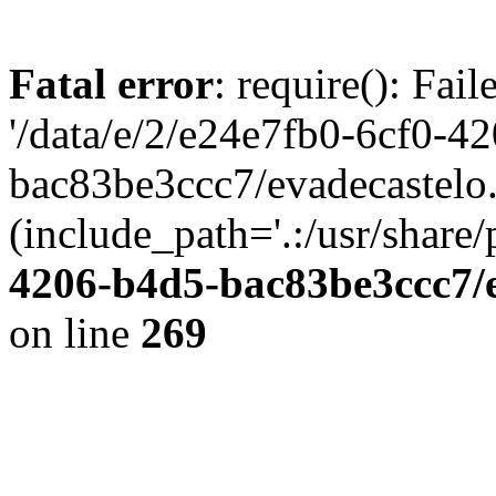
Fatal error
: require(): Fai
'/data/e/2/e24e7fb0-6cf0-4
bac83be3ccc7/evadecastelo
(include_path='.:/usr/share/
4206-b4d5-bac83be3ccc7/
on line
269