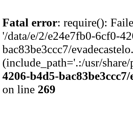
Fatal error
: require(): Fai
'/data/e/2/e24e7fb0-6cf0-4
bac83be3ccc7/evadecastelo
(include_path='.:/usr/share/
4206-b4d5-bac83be3ccc7/
on line
269