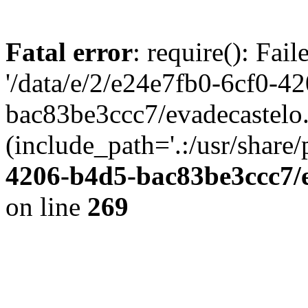
Fatal error
: require(): Fai
'/data/e/2/e24e7fb0-6cf0-4
bac83be3ccc7/evadecastelo
(include_path='.:/usr/share/
4206-b4d5-bac83be3ccc7/
on line
269