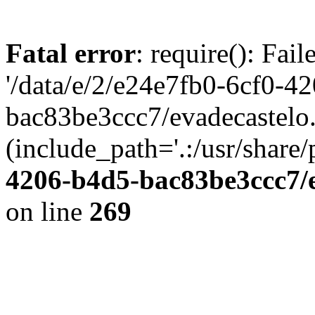
Fatal error
: require(): Fai
'/data/e/2/e24e7fb0-6cf0-4
bac83be3ccc7/evadecastelo
(include_path='.:/usr/share/
4206-b4d5-bac83be3ccc7/
on line
269