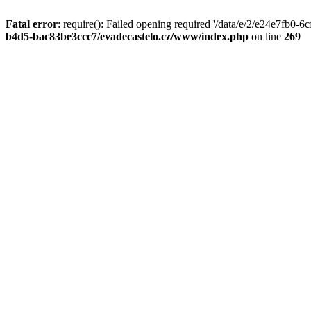
Fatal error
: require(): Failed opening required '/data/e/2/e24e7fb0
b4d5-bac83be3ccc7/evadecastelo.cz/www/index.php
on line
269