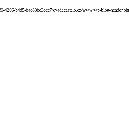
-6cf0-4206-b4d5-bac83be3ccc7/evadecastelo.cz/www/wp-blog-header.php' 