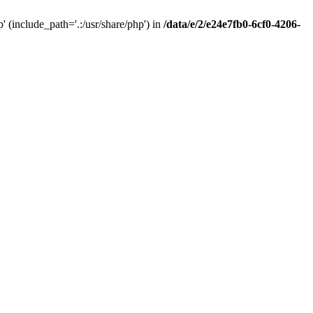
(include_path='.:/usr/share/php') in
/data/e/2/e24e7fb0-6cf0-4206-