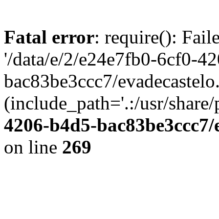
Fatal error
: require(): Fai
'/data/e/2/e24e7fb0-6cf0-4
bac83be3ccc7/evadecastelo
(include_path='.:/usr/share/
4206-b4d5-bac83be3ccc7/
on line
269