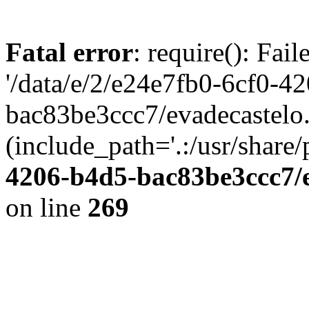
Fatal error
: require(): Fai
'/data/e/2/e24e7fb0-6cf0-4
bac83be3ccc7/evadecastelo
(include_path='.:/usr/share/
4206-b4d5-bac83be3ccc7/
on line
269