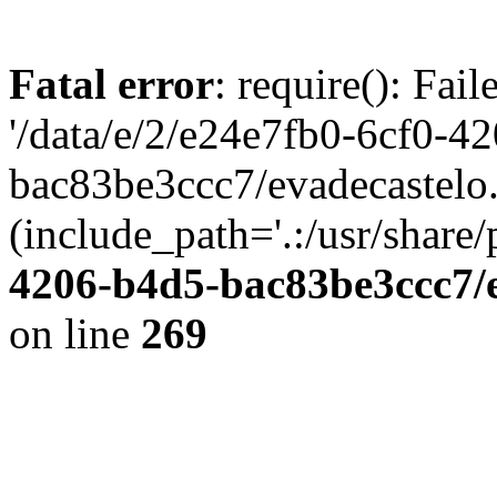
Fatal error
: require(): Fai
'/data/e/2/e24e7fb0-6cf0-4
bac83be3ccc7/evadecastelo
(include_path='.:/usr/share/
4206-b4d5-bac83be3ccc7/
on line
269