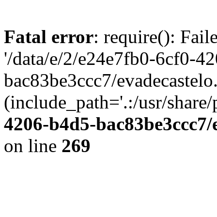
Fatal error
: require(): Fai
'/data/e/2/e24e7fb0-6cf0-4
bac83be3ccc7/evadecastelo
(include_path='.:/usr/share/
4206-b4d5-bac83be3ccc7/
on line
269