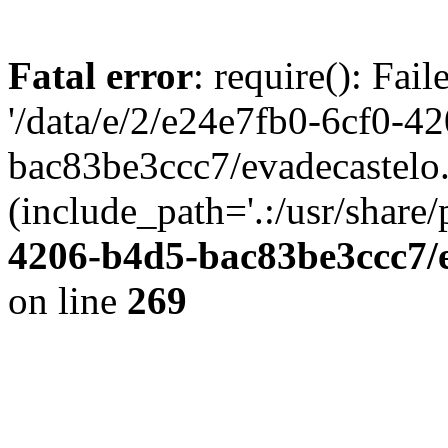
Fatal error
: require(): Fai
'/data/e/2/e24e7fb0-6cf0-4
bac83be3ccc7/evadecastelo
(include_path='.:/usr/share/
4206-b4d5-bac83be3ccc7/
on line
269