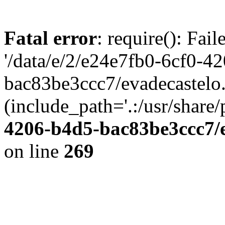
Fatal error
: require(): Fai
'/data/e/2/e24e7fb0-6cf0-4
bac83be3ccc7/evadecastelo
(include_path='.:/usr/share/
4206-b4d5-bac83be3ccc7/
on line
269