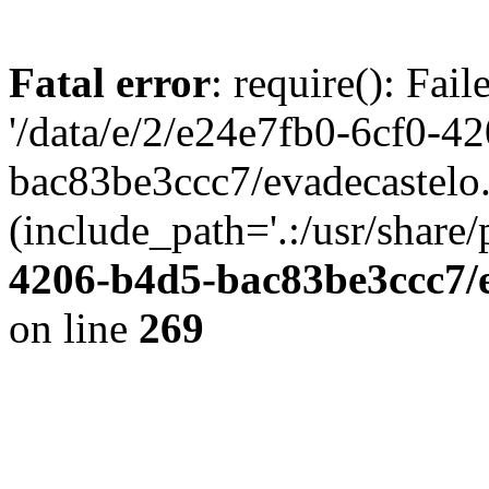
Fatal error
: require(): Fai
'/data/e/2/e24e7fb0-6cf0-4
bac83be3ccc7/evadecastelo
(include_path='.:/usr/share/
4206-b4d5-bac83be3ccc7/
on line
269