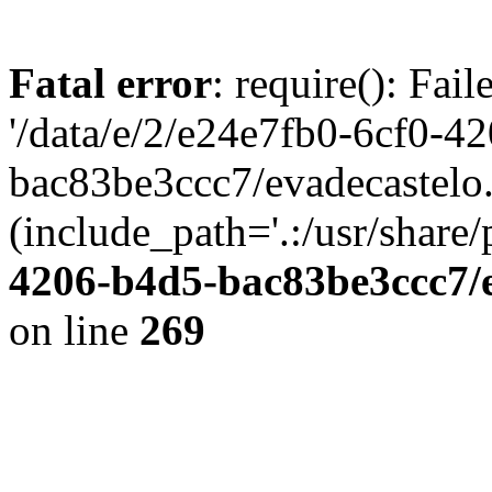
Fatal error
: require(): Fai
'/data/e/2/e24e7fb0-6cf0-4
bac83be3ccc7/evadecastelo
(include_path='.:/usr/share/
4206-b4d5-bac83be3ccc7/
on line
269