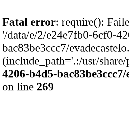
Fatal error
: require(): Fai
'/data/e/2/e24e7fb0-6cf0-4
bac83be3ccc7/evadecastelo
(include_path='.:/usr/share/
4206-b4d5-bac83be3ccc7/
on line
269