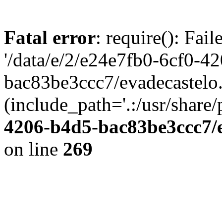
Fatal error
: require(): Fai
'/data/e/2/e24e7fb0-6cf0-4
bac83be3ccc7/evadecastelo
(include_path='.:/usr/share/
4206-b4d5-bac83be3ccc7/
on line
269