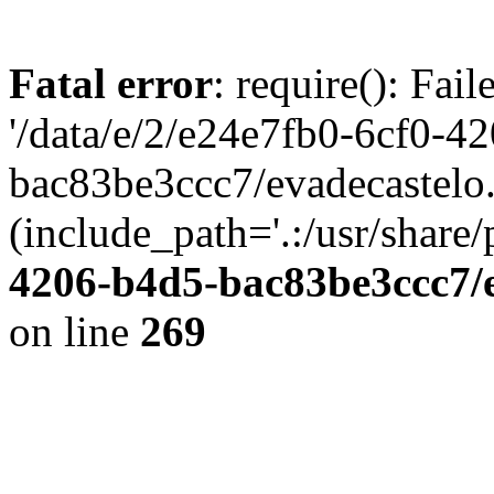
Fatal error
: require(): Fai
'/data/e/2/e24e7fb0-6cf0-4
bac83be3ccc7/evadecastelo
(include_path='.:/usr/share/
4206-b4d5-bac83be3ccc7/
on line
269