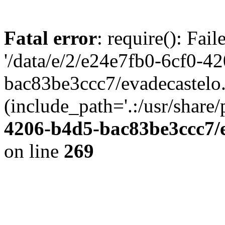
Fatal error
: require(): Fai
'/data/e/2/e24e7fb0-6cf0-4
bac83be3ccc7/evadecastelo
(include_path='.:/usr/share/
4206-b4d5-bac83be3ccc7/
on line
269