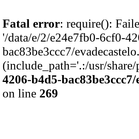
Fatal error
: require(): Fai
'/data/e/2/e24e7fb0-6cf0-4
bac83be3ccc7/evadecastelo
(include_path='.:/usr/share/
4206-b4d5-bac83be3ccc7/
on line
269