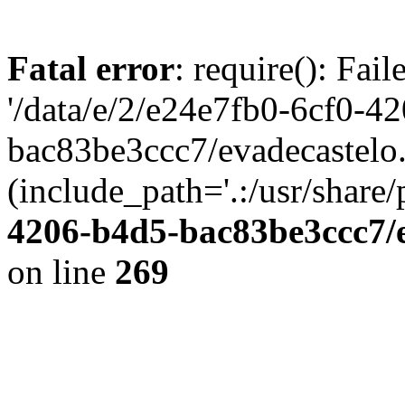
Fatal error
: require(): Fai
'/data/e/2/e24e7fb0-6cf0-4
bac83be3ccc7/evadecastelo
(include_path='.:/usr/share/
4206-b4d5-bac83be3ccc7/
on line
269