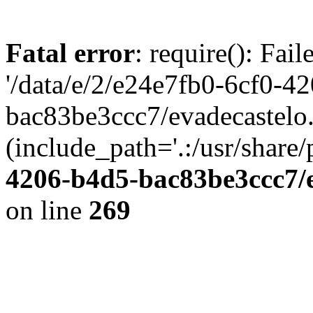
Fatal error
: require(): Fai
'/data/e/2/e24e7fb0-6cf0-4
bac83be3ccc7/evadecastelo
(include_path='.:/usr/share/
4206-b4d5-bac83be3ccc7/
on line
269